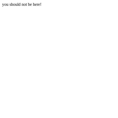
you should not be here!